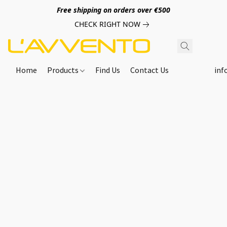
Free shipping on orders over €500
CHECK RIGHT NOW
Home
Products
Find Us
Contact Us
inf