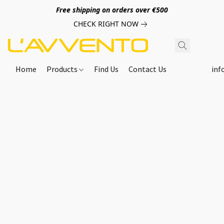
Free shipping on orders over €500
CHECK RIGHT NOW
Home
Products
Find Us
Contact Us
inf