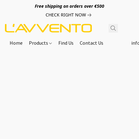
Free shipping on orders over €500
CHECK RIGHT NOW
Home
Products
Find Us
Contact Us
inf