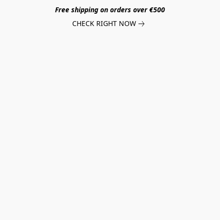
Free shipping on orders over €500
CHECK RIGHT NOW