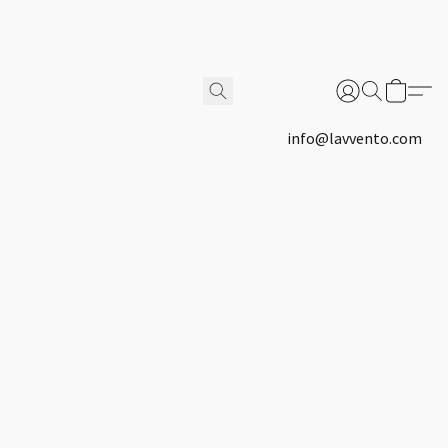
info@lavvento.com