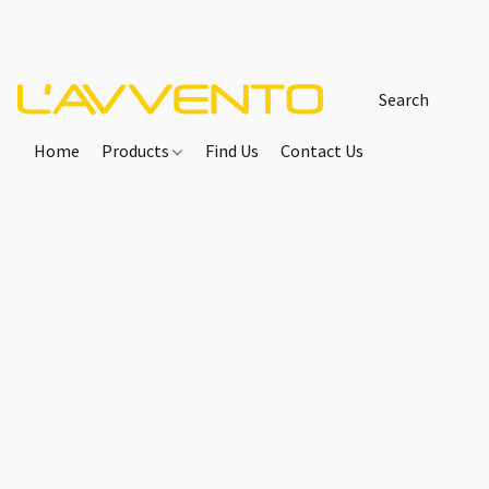
Home
Products
Find Us
Contact Us