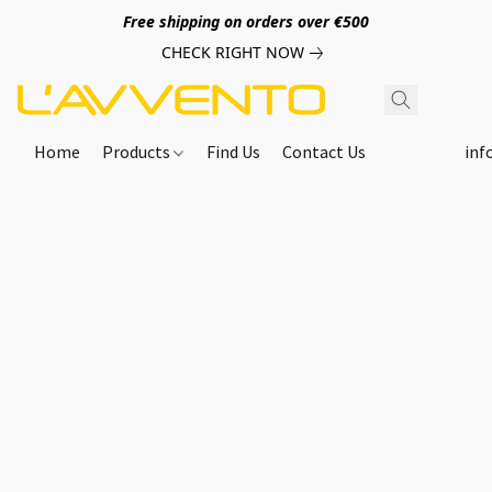
Free shipping on orders over €500
CHECK RIGHT NOW
Home
Products
Find Us
Contact Us
inf