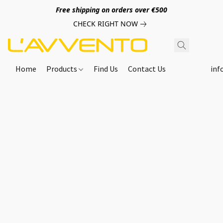
Free shipping on orders over €500
CHECK RIGHT NOW
Home
Products
Find Us
Contact Us
inf