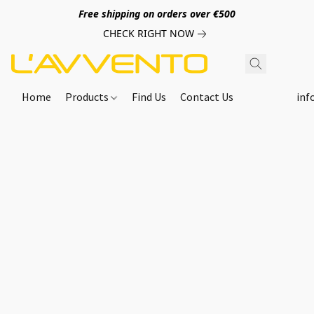
Free shipping on orders over €500
CHECK RIGHT NOW
Home
Products
Find Us
Contact Us
inf