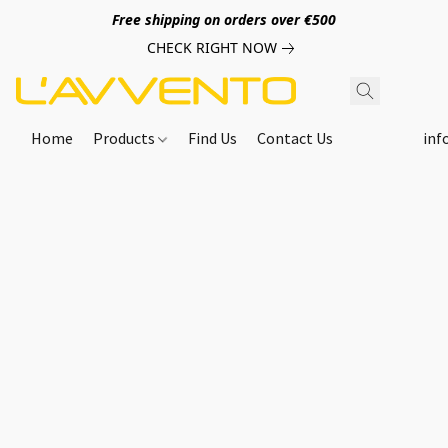
Free shipping on orders over €500
CHECK RIGHT NOW
Home
Products
Find Us
Contact Us
inf