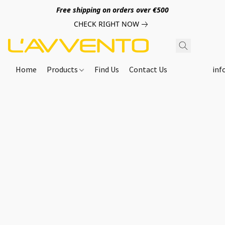
Free shipping on orders over €500
CHECK RIGHT NOW
Home
Products
Find Us
Contact Us
inf