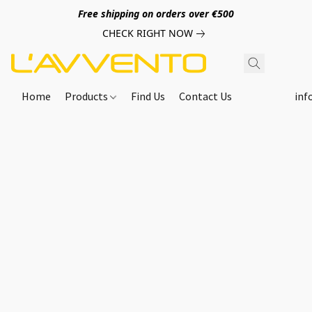
Free shipping on orders over €500
CHECK RIGHT NOW
Home
Products
Find Us
Contact Us
inf